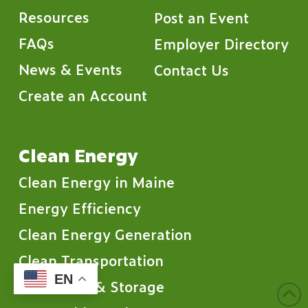
Resources
Post an Event
FAQs
Employer Directory
News & Events
Contact Us
Create an Account
Clean Energy
Clean Energy in Maine
Energy Efficiency
Clean Energy Generation
Clean Transportation
EN
Clean Grid & Storage