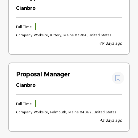
Cianbro
Full Time
Company Worksite, Kittery, Maine 03904, United States
49 days ago
Proposal Manager
Cianbro
Full Time
Company Worksite, Falmouth, Maine 04062, United States
45 days ago