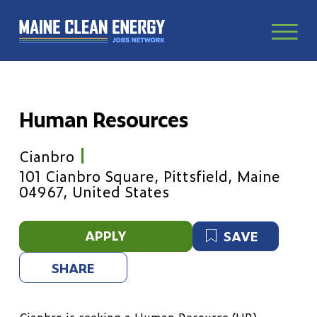
Human Resources
Cianbro
101 Cianbro Square, Pittsfield, Maine
04967, United States
APPLY
SAVE
SHARE
Cianbro is seeking a Human Resource (HR)