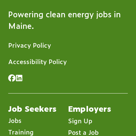
Powering clean energy jobs in
Maine.
Privacy Policy
Accessibility Policy
Job Seekers
Employers
Jobs
Sign Up
Training
Post a Job