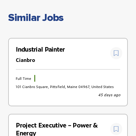
Similar Jobs
Industrial Painter
Cianbro
Full Time
101 Cianbro Square, Pittsfield, Maine 04967, United States
45 days ago
Project Executive – Power &
Energy