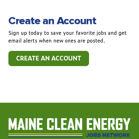
Create an Account
Sign up today to save your favorite jobs and get
email alerts when new ones are posted.
CREATE AN ACCOUNT