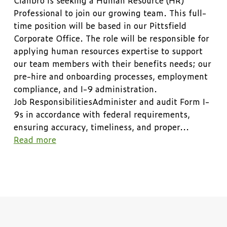
Professional to join our growing team. This full-
time position will be based in our Pittsfield
Corporate Office. The role will be responsible for
applying human resources expertise to support
our team members with their benefits needs; our
pre-hire and onboarding processes, employment
compliance, and I-9 administration.
Job ResponsibilitiesAdminister and audit Form I-
9s in accordance with federal requirements,
ensuring accuracy, timeliness, and proper
...
Read more