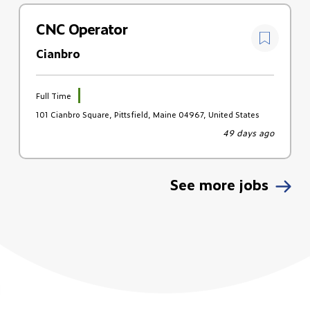
CNC Operator
Cianbro
Full Time
101 Cianbro Square, Pittsfield, Maine 04967, United States
49 days ago
See more jobs