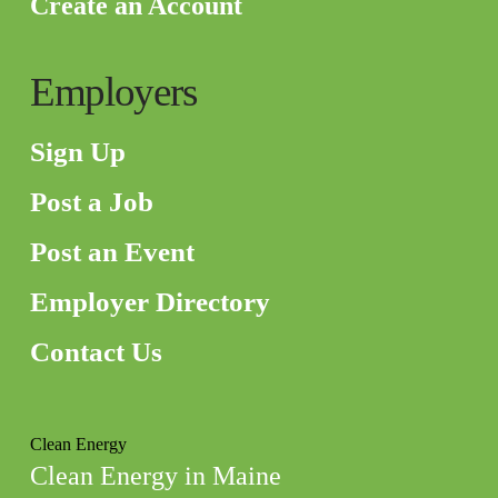
Create an Account
Employers
Sign Up
Post a Job
Post an Event
Employer Directory
Contact Us
Clean Energy
Clean Energy in Maine