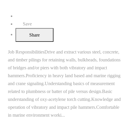
United States
Apply
Save
Share
Job ResponsibilitiesDrive and extract various steel, concrete,
and timber pilings for retaining walls, bulkheads, foundations
of bridges and/or piers with both vibratory and impact
hammers.Proficiency in heavy land based and marine rigging
and crane signaling.Understanding basics of measurement
related to plumbness or batter of pile versus design.Basic
understanding of oxy-acetylene torch cutting.Knowledge and
operation of vibratory and impact pile hammers.Comfortable
in marine environment worki
...
Read more