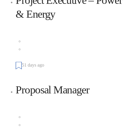
Project Executive – Power
& Energy
Cianbro
Full Time
Company Worksite, Kittery, Maine 03904, United
States
51 days ago
Proposal Manager
Cianbro
Full Time
Company Worksite, Falmouth, Maine 04062, United