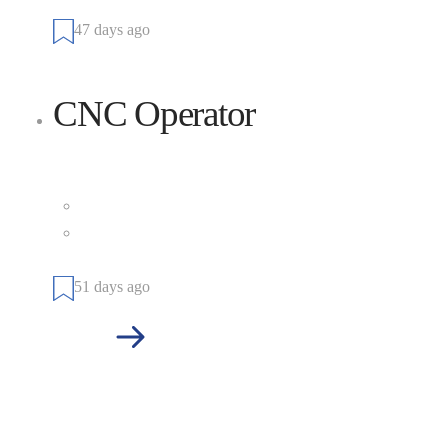
States
47 days ago
CNC Operator
Cianbro
Full Time
101 Cianbro Square, Pittsfield, Maine 04967, United
States
51 days ago
See more jobs