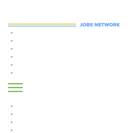
Skip to main content
Home
Jobs
Training
Employers
Post A Job
LogIn
Log in
Jobs
Training
Employers