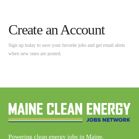
Create an Account
Sign up today to save your favorite jobs and get email alerts
when new ones are posted.
Create an account
Powering clean energy jobs in Maine.