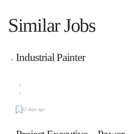
Similar Jobs
Industrial Painter
Cianbro
Full Time
101 Cianbro Square, Pittsfield, Maine 04967, United
States
47 days ago