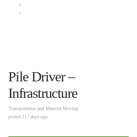
Clean Grid & Storage
Renewable Fuels
CONTACT US
Pile Driver –
Infrastructure
Transportation and Material Moving
posted 117 days ago