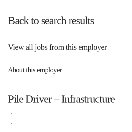
Back to search results
View all jobs from this employer
About this employer
Pile Driver – Infrastructure
Cianbro
Company Worksite, Kittery, Maine 03904,