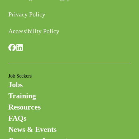
Privacy Policy
Accessibility Policy
Job Seekers
Jobs
Training
Resources
FAQs
News & Events